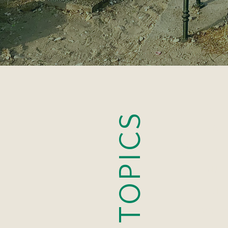
APOLO
TOPICS
BREAK
COMMUNI
COUP
DATI
DEPRES