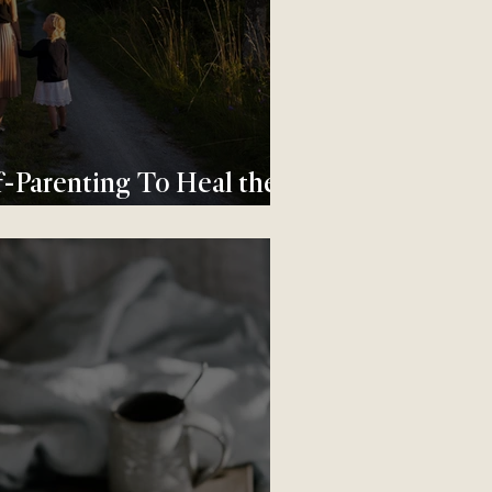
-Parenting To Heal the