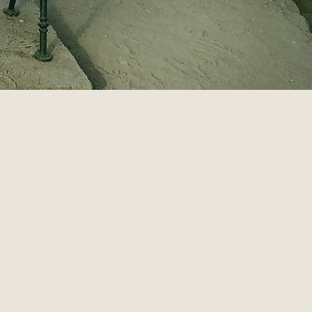
RELATIONSHIPS
ELF-IMPROVEMENT
SELF-SABOTAGE
SOCIAL LIFE
TEENAGE
THERAPY
THOUGHTS