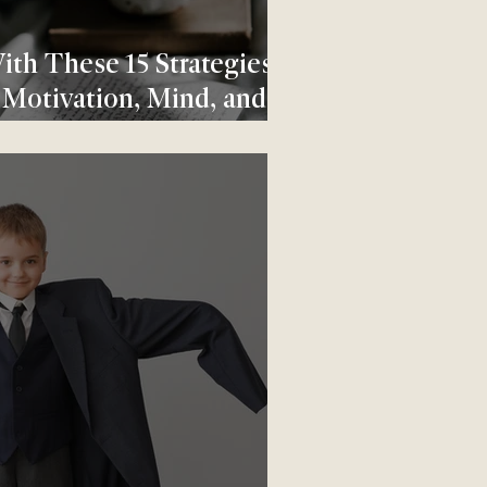
ith These 15 Strategies
 Motivation, Mind, and