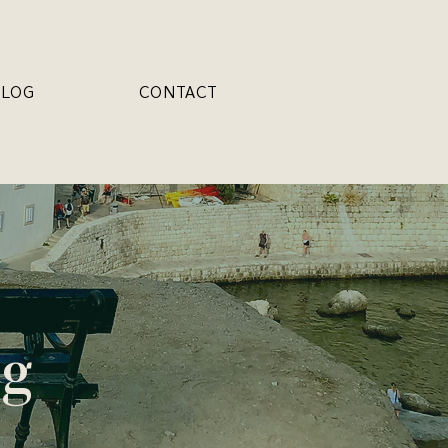
BLOG
CONTACT
og