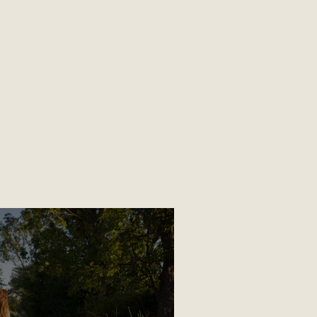
TRAUMA