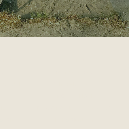
GIES
HABITS
S
 UPS
MEN'S WORK
CATION
MINDFULNESS
LES
MOTIVATION
NG
PERSONAL DEVELOPMENT
SION
PERSONALITY