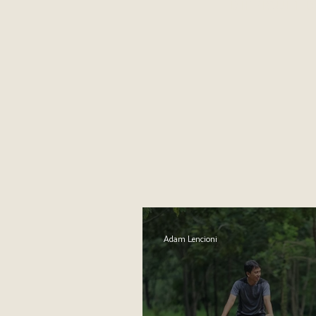
DIFFICULT 
Adam Lencioni