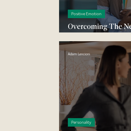
Positive Emotion
Overcoming The Neg
to Start Feeling Mor
Adam Lencioni
Personality