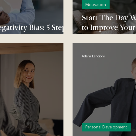
Motivation
Start The Day W
ativity Bias: 5 Steps
to Improve Your
e Positive
Mood
Adam Lencioni
Personal Development