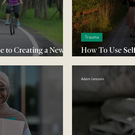
Trauma
 to Creating a New
How To Use Self
Past - For Good
Adam Lencioni