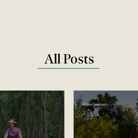
DECISIONS
POSITIVE EMOTION
All Posts
Adam Lencioni