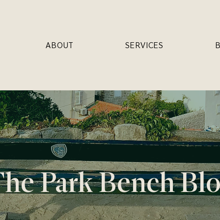
ABOUT
SERVICES
he Park Bench Bl