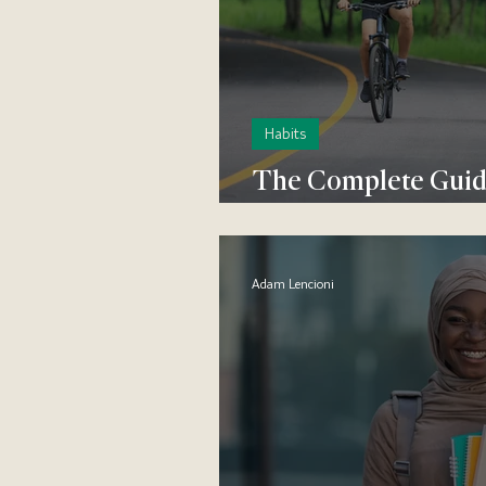
Habits
The Complete Guide
Habit
Adam Lencioni