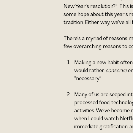
New Year’s resolution?”.  This 
some hope about this year’s re
tradition. Either way, we’ve all
There’s a myriad of reasons mos
few overarching reasons to co
Making a new habit often
would rather 
conserve 
en
“necessary.”
Many of us are seeped into
processed food, technolog
activities. We’ve become 
when I could watch Netfli
immediate gratification, a