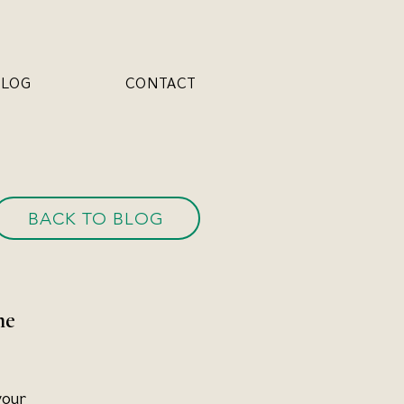
BLOG
CONTACT
BACK TO BLOG
he 
your 