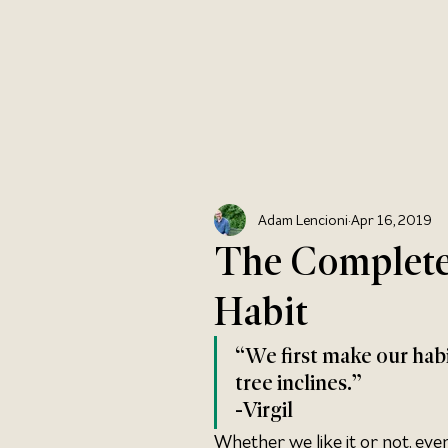
Adam Lencioni
Apr 16, 2019
The Complete
Habit
“We first make our habit
tree inclines.” 
-Virgil
Whether we like it or not, eve