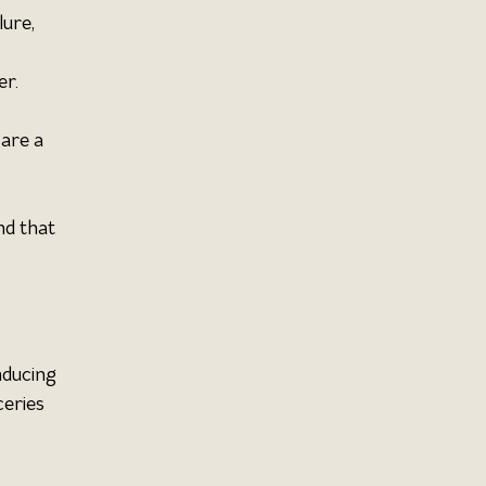
ure, 
 
r. 
are a 
d that 
nducing 
eries 