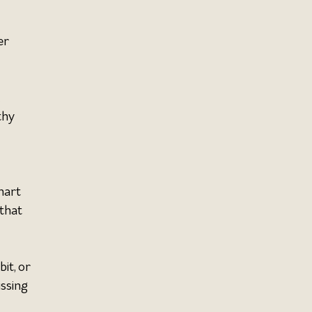
er 
 
thy 
mart 
that 
it, or 
ssing 