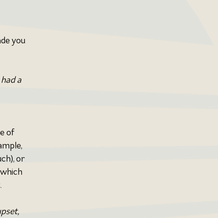
de you 
 had a 
e of 
ample, 
ch), or 
 which 
.
pset, 