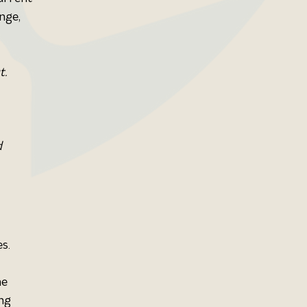
nge, 
t.
 
s. 
e 
ng 