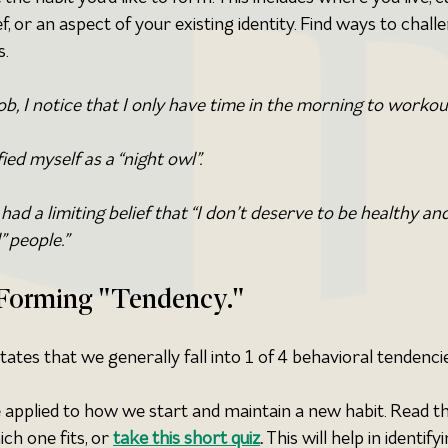
f, or an aspect of your existing identity. Find ways to challe
s.
b, I notice that I only have time in the morning to workou
fied myself as a “night owl”.
 had a limiting belief that “I don’t deserve to be healthy and
” people.”
t Forming "Tendency."
tes that we generally fall into 1 of 4 behavioral tendencie
 applied to how we start and maintain a new habit. Read th
h one fits, or 
take this short quiz
. 
This will help in identifyi