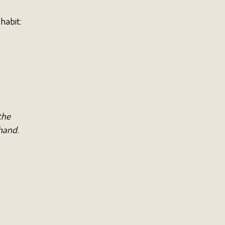
habit:
the 
hand. 