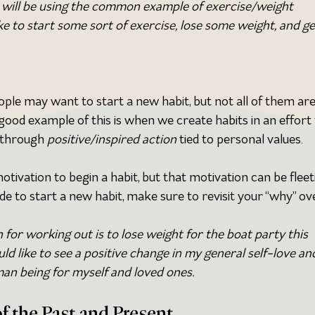
I will be using the common example of exercise/weight 
like to start some sort of exercise, lose some weight, and ge
ople may want to start a new habit, but not all of them are
 good example of this is when we create habits in an effort 
 through 
positive/inspired action
 tied to personal values. 
otivation to begin a habit, but that motivation can be fleeti
 to start a new habit, make sure to revisit your “why” ov
for working out is to lose weight for the boat party this 
ld like to see a positive change in my general self-love an
man being for myself and loved ones.
f the Past and Present