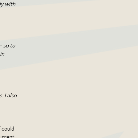
y with 
 so to 
in 
 I also 
 could 
urrent 