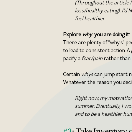
(Throughout the article 
loss/healthy eating). I’d 
feel healthier.
Explore 
why 
 you are doing it:
There are plenty of “why’s” pe
to lead to consistent action. A
pacify a 
fear/pain 
rather than
Certain 
whys
 can jump start m
Whatever the reason you decide
Right now, my motivation 
summer. Eventually, I wou
and to be a healthier hu
#2
: Take Inventory o