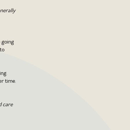
nerally 
 going 
to 
ng. 
er time.
d care 