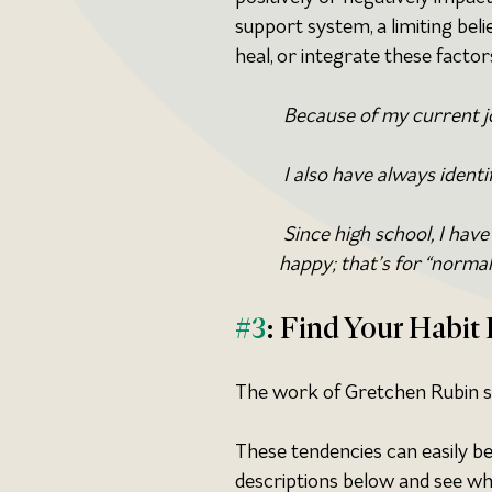
support system, a limiting belie
heal, or integrate these factor
 Because of my current jo
 I also have always identi
 Since high school, I have
happy; that’s for “normal
#3
: Find Your Habi
The work of Gretchen Rubin sta
These tendencies can easily be
descriptions below and see whic