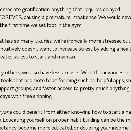
mmediate gratification, anything that requires delayed 
ke FOREVER, causing a premature impatience. We would nev
the first time we set foot in the gym.
t has so many luxuries, we’re ironically more stressed out.
ntuitively doesn’t want to increase stress by adding a heal
creates stress to start and maintain.
ty others, we also have less excuses. With the advances in 
tools that promote habit forming such as: helpful apps, s
support groups, and faster access to pretty much anything 
days with free shipping.
ryone 
could benefit from either knowing how to start a hab
e. Educating yourself on proper habit building can be the mi
xpectancy, become more educated, or doubling your income.