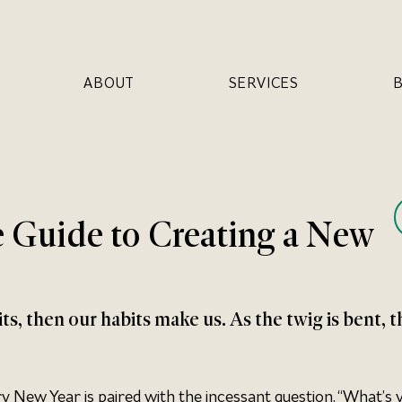
ABOUT
SERVICES
 Guide to Creating a New
s, then our habits make us. As the twig is bent, t
ry New Year is paired with the incessant question, “What’s 