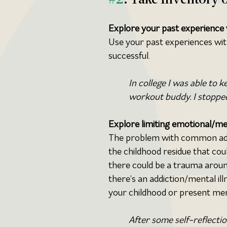
Explore your past experience w
Use your past experiences wi
successful.
In college I was able to 
workout buddy. I stopped
Explore limiting emotional/me
The problem with common advice
the childhood residue that cou
there could be a trauma around
there’s an addiction/mental il
your childhood or present men
After some self-reflectio