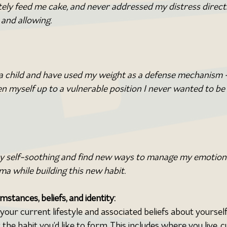
y feed me cake, and never addressed my distress directl
and allowing. 
 a child and have used my weight as a defense mechanism –
n myself up to a vulnerable position I never wanted to be 
my self-soothing and find new ways to manage my emotions.
a while building this new habit.
mstances, beliefs, and identity:
our current lifestyle and associated beliefs about yourself
 the habit you’d like to form. This includes where you live, c