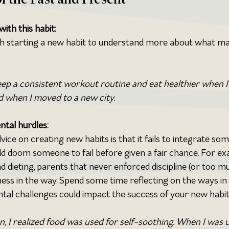
ith this habit:
th starting a new habit to understand more about what ma
keep a consistent workout routine and eat healthier when I
 when I moved to a new city.
ntal hurdles:
 on creating new habits is that it fails to integrate som
ld doom someone to fail before given a fair chance. For ex
 dieting, parents that never enforced discipline (or too mu
lness in the way. Spend some time reflecting on the ways in
tal challenges could impact the success of your new habit
n, I realized food was used for self-soothing. When I was u