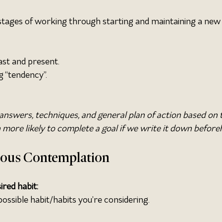
stages of working through starting and maintaining a new 
.
ast and present.
g “tendency”.
answers, techniques, and general plan of action based on 
more likely to complete a goal if we write it down before
cious Contemplation
ired habit:
ossible habit/habits you’re considering.