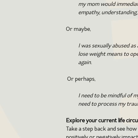
my mom would immediatel
empathy, understanding, 
Or maybe,
I was sexually abused as
lose weight means to ope
again.
Or perhaps,
I need to be mindful of 
need to process my traum
Explore
your current life circu
Take a step back and see how y
positively or negatively impact