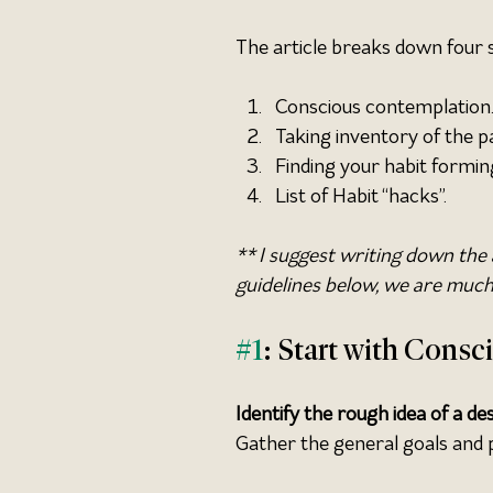
The article breaks down four 
Conscious contemplation
Taking inventory of the p
Finding your habit formin
List of Habit “hacks”.
** I suggest writing down the 
guidelines below, we are much 
#1
: Start with Cons
Identify the rough idea of a des
Gather the general goals and p