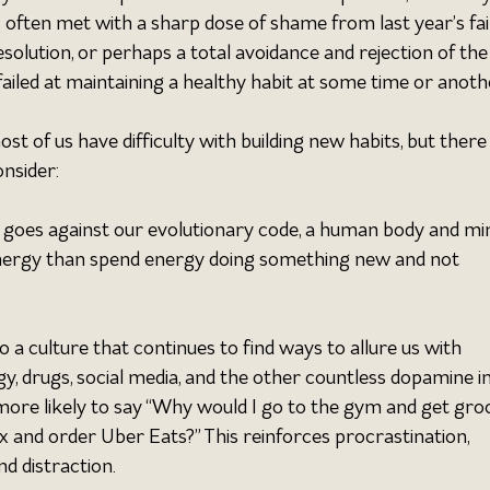
is often met with a sharp dose of shame from last year’s fail
solution, or perhaps a total avoidance and rejection of the
 failed at maintaining a healthy habit at some time or anothe
t of us have difficulty with building new habits, but there 
nsider:
 goes against our evolutionary code, a human body and min
ergy than spend energy doing something new and not 
 a culture that continues to find ways to allure us with 
y, drugs, social media, and the other countless dopamine i
more likely to say “Why would I go to the gym and get groc
x and order Uber Eats?” This reinforces procrastination, 
nd distraction.