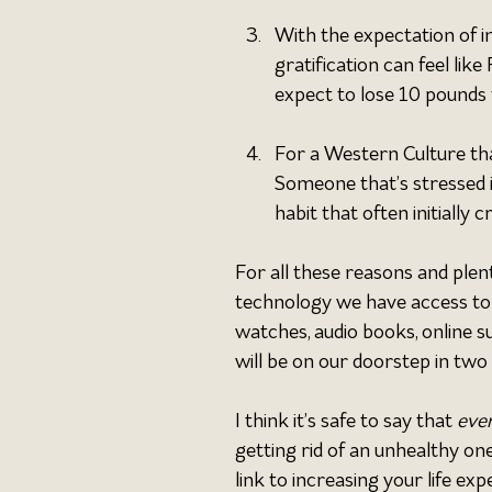
With the expectation of i
gratification can feel li
expect to lose 10 pounds 
For a Western Culture tha
Someone that’s stressed i
habit that often initially 
For all these reasons and plen
technology we have access to 
watches, audio books, online 
will be on our doorstep in two 
I think it’s safe to say that 
eve
getting rid of an unhealthy on
link to increasing your life e