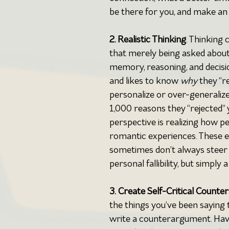
be there for you, and make an e
2. Realistic Thinking
. Thinking 
that merely being asked about a
memory, reasoning, and decisi
and likes to know 
why 
they “r
personalize or over-generalize 
1,000 reasons they “rejected” 
perspective is realizing how 
romantic experiences. These 
sometimes don’t always steer us
personal fallibility, but simpl
3.
Create Self-Critical Counte
the things you’ve been saying 
write a counterargument. Have