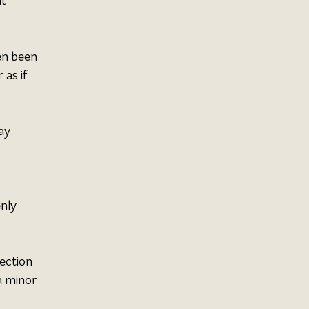
t 
en been 
as if 
ay 
nly 
ection 
a minor 