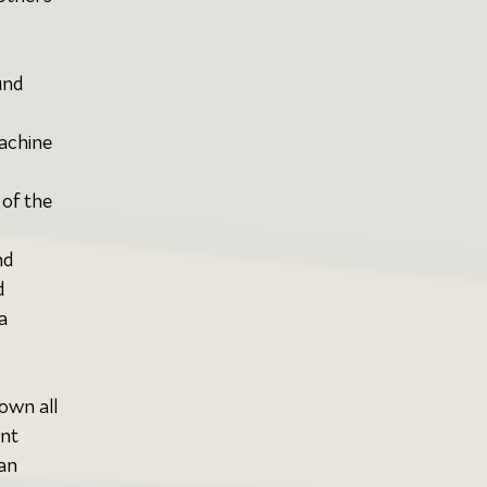
und 
achine 
 of the 
nd 
 
a 
down all 
nt 
an 