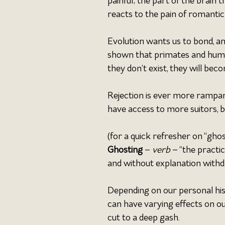
painful; the part of the brain 
reacts to the pain of romantic 
Evolution wants us to bond, and
shown that primates and humans
they don’t exist, they will bec
Rejection is ever more rampant
have access to more suitors, bu
(for a quick refresher on “ghost
Ghosting 
– 
verb 
– “the practi
and without explanation withd
Depending on our personal hist
can have varying effects on o
cut to a deep gash.