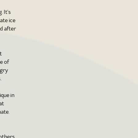
 It’s 
ate ice 
d after 
t 
e of 
gry 
.
que in 
at 
nate.
others 