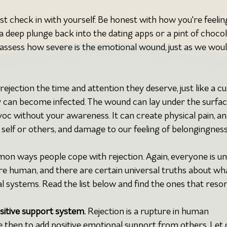
irst check in with yourself. Be honest with how you're feeling.
a deep plunge back into the dating apps or a pint of chocol
assess how severe is the emotional wound, just as we woul
rejection the time and attention they deserve, just like a cu
y can become infected. The wound can lay under the surfac
voc without your awareness. It can create physical pain, an
self or others, and damage to our feeling of belongingness
mmon ways people cope with rejection. Again, everyone is uni
are human, and there are certain universal truths about wh
l systems. Read the list below and find the ones that reso
ositive support system.
 Rejection is a rupture in human 
e then to add positive emotional support from others. Let 