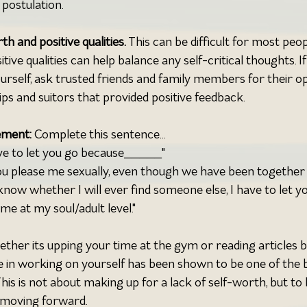
postulation.
h and positive qualities. 
This can be difficult for most peop
ive qualities can help balance any self-critical thoughts. If i
self, ask trusted friends and family members for their opi
ips and suitors that provided positive feedback.
ement: 
Complete this sentence...
ve to let you go because_____"
u please me sexually, even though we have been together 
know whether I will ever find someone else, I have to let y
e at my soul/adult level."
ether its upping your time at the gym or reading articles b
e in working on yourself has been shown to be one of the 
 This is not about making up for a lack of self-worth, but to
 moving forward.