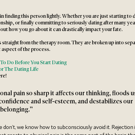
 finding this person lightly. Whether you are just starting to d
onship, or finally committing to seriously dating after many yea
ut how you go about it can drastically impact your fate. 
s straight from the therapy room. They are broken up into sepa
t aspect of the process. 
 To Do Before You Start Dating
r The Dating Life
re!
onal pain so sharp it affects our thinking, floods u
confidence and self-esteem, and destabilizes our 
 belonging.”
e don’t, we know how to subconsciously avoid it. Rejection i