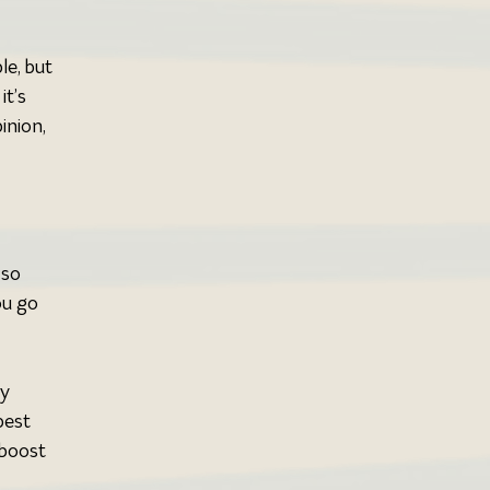
le, but 
t’s 
nion, 
so 
ou go 
y 
best 
 boost 