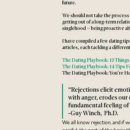
future. 
We should not take the process in
getting out of a long-term relati
singlehood – being proactive abo
I have compiled a few dating tip
articles, each tackling a differen
The Dating Playbook: 13 Things
The Dating Playbook: 14 Tips Fo
The Dating Playbook: You're He
“Rejections elicit emoti
with anger, erodes our 
fundamental feeling of
-Guy Winch,  Ph.D. 
We all know rejection, and if w