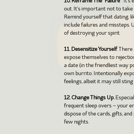
10. Reframe The “Failure”
. It’
out. It’s important not to take
Remind yourself that dating, like
include failures and missteps
of destroying your spirit.
11. Desensitize Yourself
. There
expose themselves to rejection
a date (in the friendliest way 
own burrito. Intentionally exp
feelings, albeit it may still sti
12. Change Things Up. 
Especial
frequent sleep overs – your e
dispose of the cards, gifts, and
few nights.