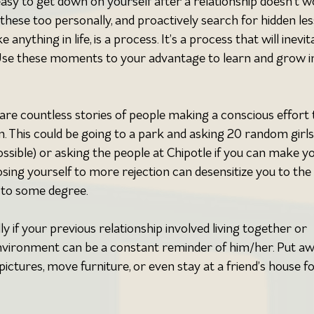
s easy to get down on yourself after a relationship doesn’t w
 these too personally, and proactively search for hidden les
 anything in life, is a process. It’s a process that will inevit
. Use these moments to your advantage to learn and grow i
 are countless stories of people making a conscious effort 
. This could be going to a park and asking 20 random girls
possible) or asking the people at Chipotle if you can make y
osing yourself to more rejection can desensitize you to the 
ng to some degree.
ly if your previous relationship involved living together or 
nvironment can be a constant reminder of him/her. Put aw
 pictures, move furniture, or even stay at a friend’s house fo