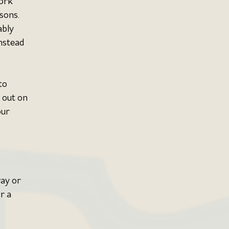
ork 
sons. 
ably 
nstead 
to 
 out on 
our 
ay or 
r a 