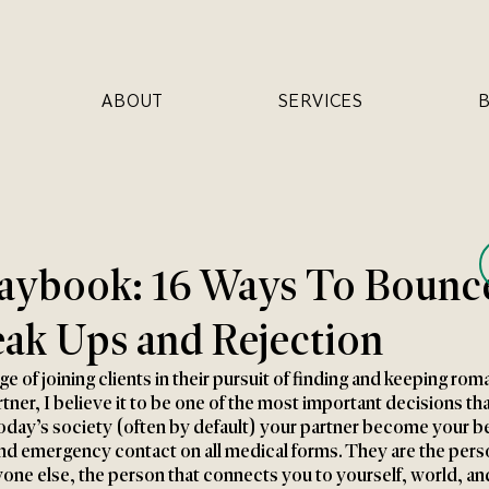
ABOUT
SERVICES
laybook: 16 Ways To Bounc
ak Ups and Rejection
ge of joining clients in their pursuit of finding and keeping roma
tner, I believe it to be one of the most important decisions tha
today’s society (often by default) your partner become your be
and emergency contact on all medical forms. They are the pers
one else, the person that connects you to yourself, world, an