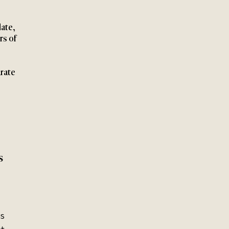
ate, 
rs of 
rate 
s 
s 