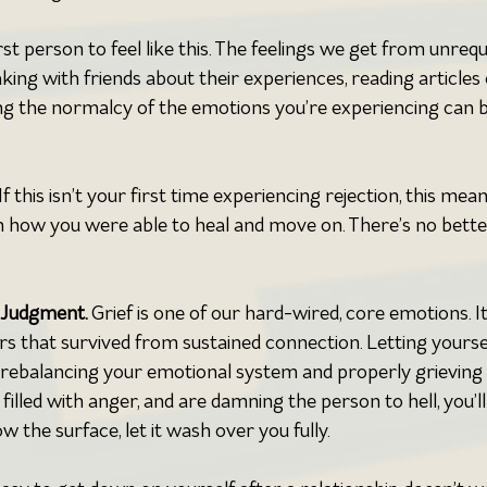
irst person to feel like this. The feelings we get from unrequ
ing with friends about their experiences, reading articles 
g the normalcy of the emotions you’re experiencing can b
 If this isn’t your first time experiencing rejection, this mea
n how you were able to heal and move on. There’s no bette
 Judgment. 
Grief is one of our hard-wired, core emotions. It
 that survived from sustained connection. Letting yourse
f rebalancing your emotional system and properly grieving a
filled with anger, and are damning the person to hell, you’ll
ow the surface, let it wash over you fully.