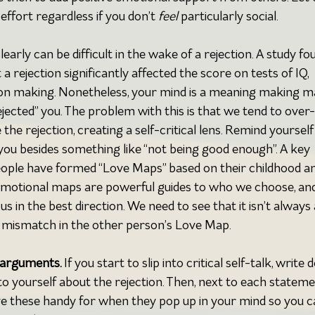
ffort regardless if you don’t 
feel 
particularly social.
clearly can be difficult in the wake of a rejection. A study fo
 rejection significantly affected the score on tests of IQ, 
on making. Nonetheless, your mind is a meaning making m
ejected” you. The problem with this is that we tend to over-
the rejection, creating a self-critical lens. Remind yourself
you besides something like “not being good enough”. A key 
people have formed “Love Maps” based on their childhood a
emotional maps are powerful guides to who we choose, and
 in the best direction. We need to see that it isn’t always 
y a mismatch in the other person’s Love Map.
rarguments. 
If
you start to slip into critical self-talk, write 
to yourself about the rejection. Then, next to each stateme
 these handy for when they pop up in your mind so you c