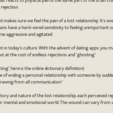
that reacts to physical pain is the same part of the brain tha
rejection.
 makes sure we feel the pain of a lost relationship. It’s ev
 have a hard-wired sensitivity to feeling unimportant or 
ome aggressive and agitated.
 in today’s culture. With the advent of dating apps, you m
t at the cost of endless rejections and “ghosting”.
ing”, here is the online dictionary definition)
ce of ending a personal relationship with someone by sudde
rawing from all communication.”
ory and nature of the lost relationship, each perceived rej
ur mental and emotional world. The wound can vary from 