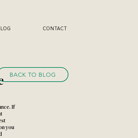
BLOG
CONTACT
BACK TO BLOG
e
nce. If 
t 
st 
on you 
d 