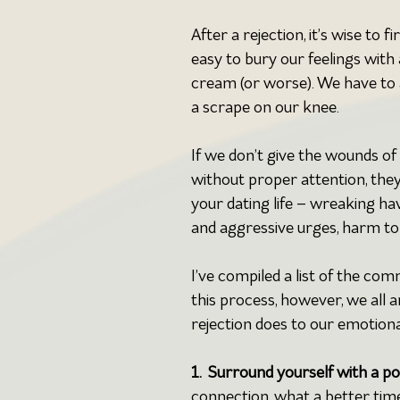
After a rejection, it’s wise to f
easy to bury our feelings with 
cream (or worse). We have to 
a scrape on our knee.
If we don’t give the wounds of 
without proper attention, the
your dating life – wreaking ha
and aggressive urges, harm to 
I’ve compiled a list of the co
this process, however, we all 
rejection does to our emotiona
1.  Surround yourself with a p
connection, what a better tim