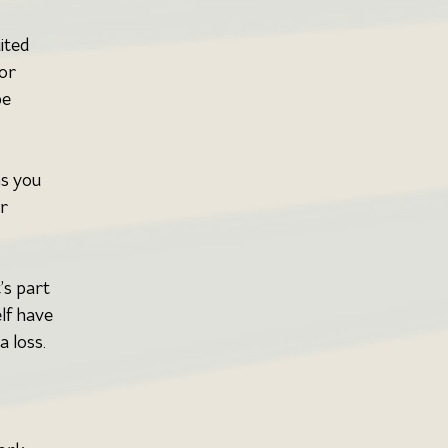
ited 
or 
e 
ns you 
r 
’s part 
lf have 
 loss. 
 