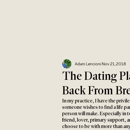
Adam Lencioni
Nov 21, 2018
The Dating P
Back From Bre
In my practice, I have the privile
someone wishes to find a life par
person will make. Especially in 
friend, lover, primary support, 
choose to be with more than any