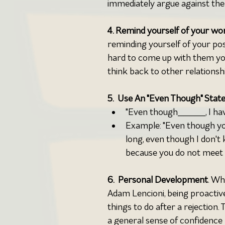
immediately argue against the 
4. Remind yourself of your wort
reminding yourself of your posit
hard to come up with them your
think back to other relationsh
5.  Use An "Even Though" Stat
"Even though_____, I ha
Example: "Even though yo
long, even though I don't 
because you do not meet m
6.  Personal Development
. Wh
Adam Lencioni, being proactiv
things to do after a rejection.
a general sense of confidence