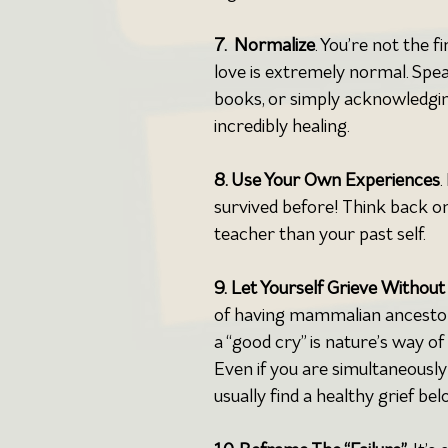
7.  Normalize
. You’re not the f
love is extremely normal. Speak
books, or simply acknowledgin
incredibly healing.
8. Use Your Own Experiences
.
survived before! Think back o
teacher than your past self.
9.
Let Yourself Grieve Without
of having mammalian ancestors
a “good cry” is nature’s way o
Even if you are simultaneously 
usually find a healthy grief bel