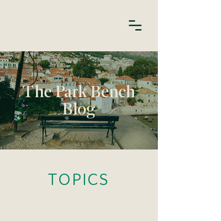
The Park Bench
Blog
TOPICS
HABITS
APOLOGIES