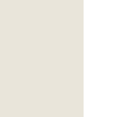
BREAK UPS
MEN'S WORK
SELF-IMPROVEMENT
COMMUNICATION
MINDFULNESS
SELF-SABOTAGE
COUPLES
MOTIVATION
DIFFICULT DECISIONS
POSITIVE EMOTION
THOUGHTS
TRAUMA
RELATIONSHIPS