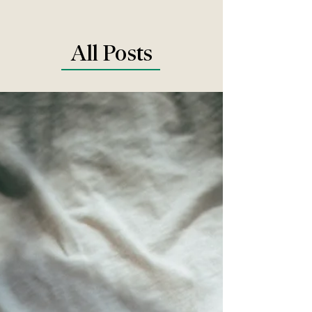
All Posts