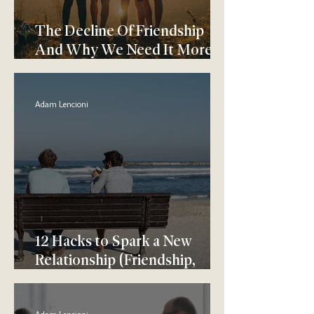
The Decline Of Friendship
And Why We Need It More
Than Ever
Adam Lencioni
12 Hacks to Spark a New
Relationship (Friendship,
Dating, or Otherwise)