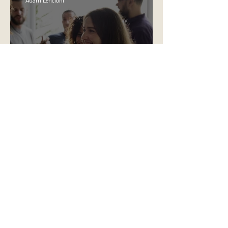
Adam Lencioni
The Skills for Success That
Are Missing From Our
Education