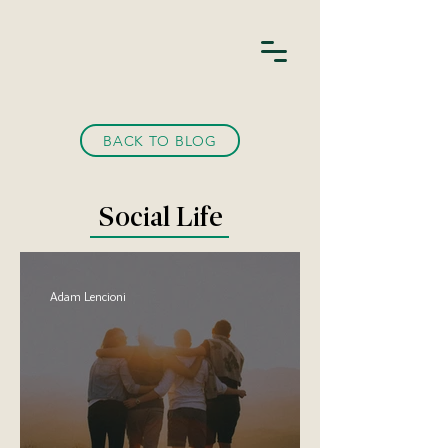
BACK TO BLOG
Social Life
Adam Lencioni