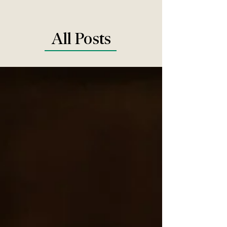
All Posts