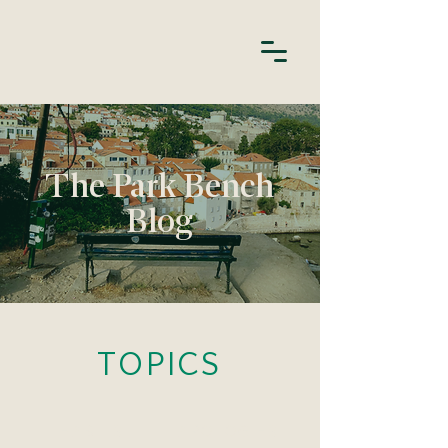
The Park Bench
Blog
TOPICS
HABITS
APOLOGIES