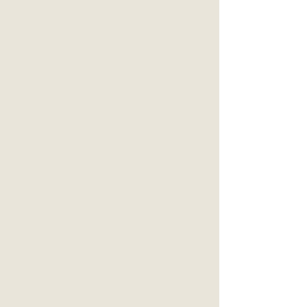
BREAK UPS
MEN'S WORK
SELF-IMPROVEMENT
COMMUNICATION
MINDFULNESS
SELF-SABOTAGE
COUPLES
MOTIVATION
DIFFICULT DECISIONS
POSITIVE EMOTION
THOUGHTS
TRAUMA
RELATIONSHIPS