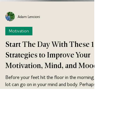
Adam Lencioni
Motivation
Start The Day With These 15
Strategies to Improve Your
Motivation, Mind, and Mood
Before your feet hit the floor in the morning, a
lot can go on in your mind and body. Perhaps
its used to something like this: Wake up....