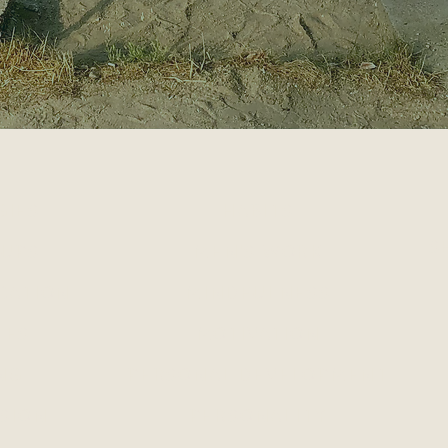
GIES
HABITS
S
 UPS
MEN'S WORK
CATION
MINDFULNESS
LES
MOTIVATION
NG
PERSONAL DEVELOPMENT
SION
PERSONALITY