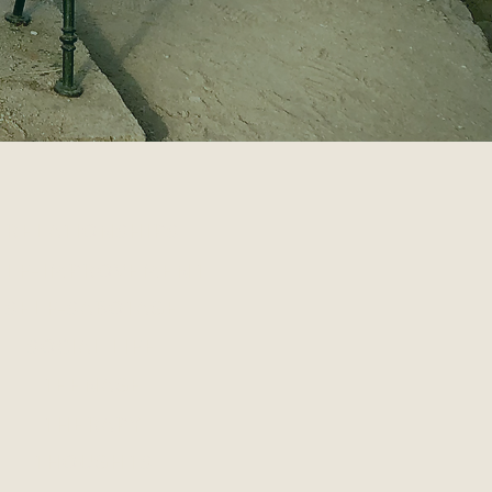
RELATIONSHIPS
ELF-IMPROVEMENT
SELF-SABOTAGE
SOCIAL LIFE
TEENAGE
THERAPY
THOUGHTS