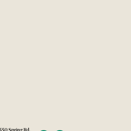
550 Spring Rd.