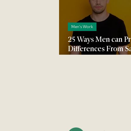
Men's Work
25 Ways Men can P
Differences From S
Modern Marriage