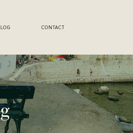
BLOG
CONTACT
og