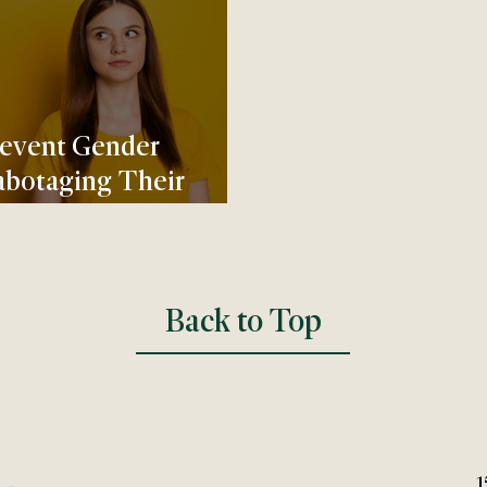
revent Gender
abotaging Their
Back to Top
1