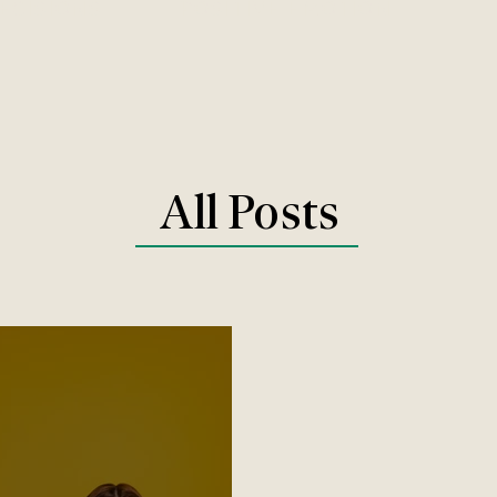
DECISIONS
POSITIVE EMOTION
All Posts