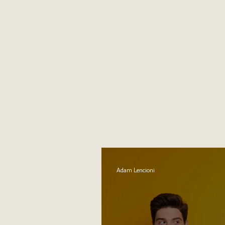
DIFFICULT 
Adam Lencioni