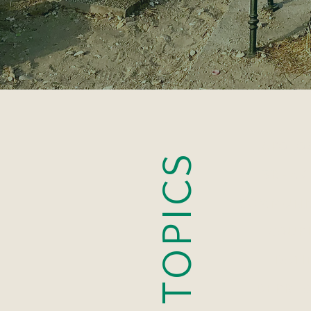
APOLO
TOPICS
BREAK
COMMUNI
COUP
DATI
DEPRES