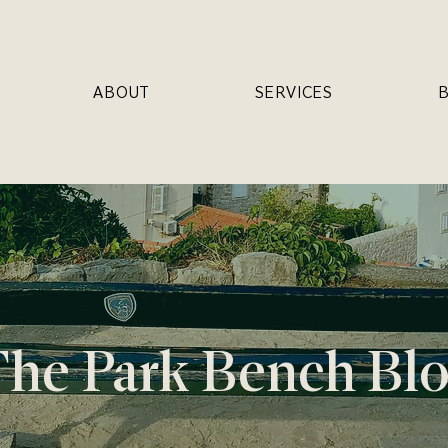
ABOUT
SERVICES
he Park Bench Bl